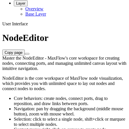
Layer
Overview
Base Layer
User Interface
NodeEditor
Copy page
Master the NodeEditor - MaxFlow's core workspace for creating
nodes, connecting ports, and managing unlimited canvas layout with
intuitive navigation.
NodeEditor is the core workspace of MaxFlow node visualization,
which provides you with unlimited space to lay out nodes and
connect nodes to nodes.
Core behaviors: create nodes, connect ports, drag to
reposition, and draw links between ports.
Navigation: pan by dragging the background (middle mouse
button), zoom with mouse wheel.
Selection: click to select a single node, shift+click or marquee
to select multiple nodes.