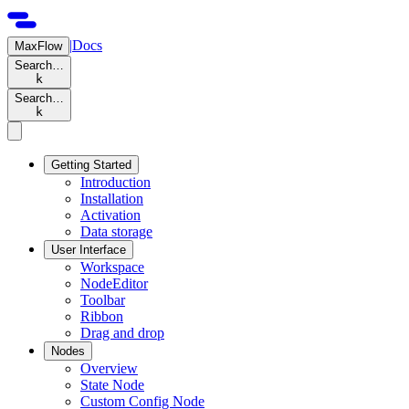
|
Docs
MaxFlow
Search…
k
Search…
k
Getting Started
Introduction
Installation
Activation
Data storage
User Interface
Workspace
NodeEditor
Toolbar
Ribbon
Drag and drop
Nodes
Overview
State Node
Custom Config Node